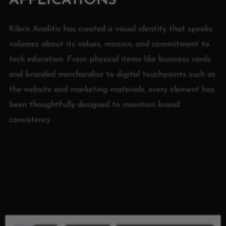
APPLICATIONS
Kibris Analitix has created a visual identity that speaks
volumes about its values, mission, and commitment to
tech education. From physical items like business cards
and branded merchandise to digital touchpoints such as
the website and marketing materials, every element has
been thoughtfully designed to maintain brand
consistency.