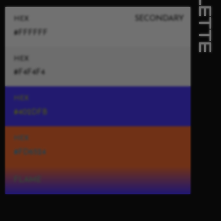
PALETTE
SECONDARY
HEX
#FFFFFF
HEX
#F4F4F4
HEX
#402DFB
HEX
#FD6524
FLAME