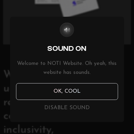
SOUND ON
Welcome to NOTI Website. Oh yeah, this
website has sounds.
With its focus on
underserved
OK, COOL
regions and
DISABLE SOUND
commitment to
inclusivity,