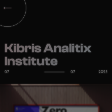
Kibris Analitix
Institute
07
07
2023