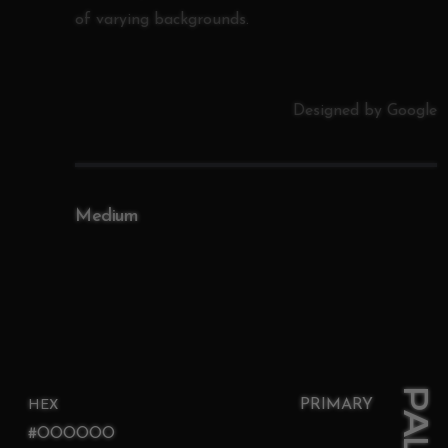
of varying backgrounds.
Designed by Google
Medium
PRIMARY
HEX
#OOOOOO