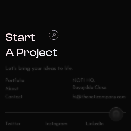
Start
A Project
Let
'
s bring your ideas to life.
Portfolio
NOTI HQ,
Bayajidda Close.
About
Contact
hi@thenoticompany.com
Twitter
Instagram
Linkedin