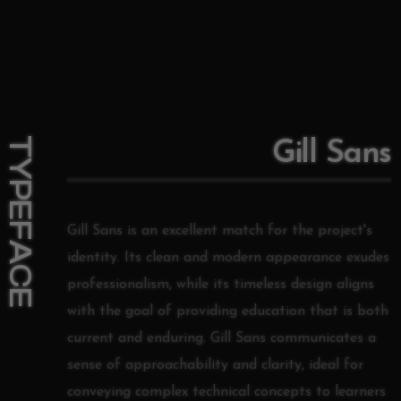
TYPEFACE
Gill Sans
Gill Sans is an excellent match for the project's
identity. Its clean and modern appearance exudes
professionalism, while its timeless design aligns
with the goal of providing education that is both
current and enduring. Gill Sans communicates a
sense of approachability and clarity, ideal for
conveying complex technical concepts to learners