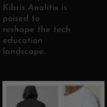
Kibris Analitix is
poised to
reshape the tech
education
landscape.