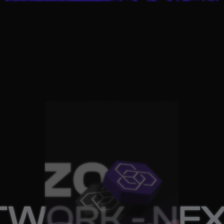
 NEXT PROJ