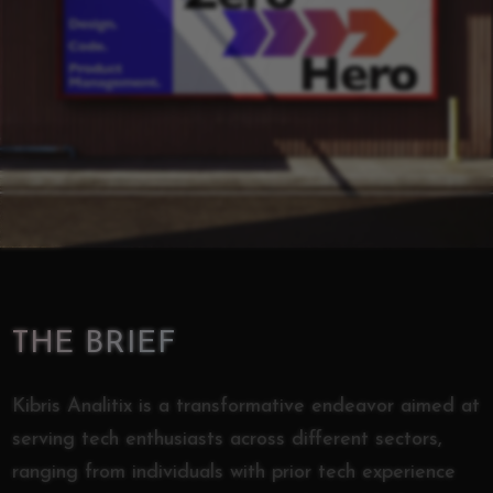
THE BRIEF
Kibris Analitix is a transformative endeavor aimed at
serving tech enthusiasts across different sectors,
ranging from individuals with prior tech experience