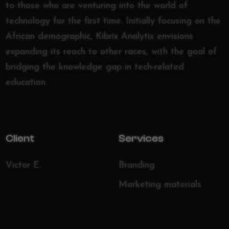
to those who are venturing into the world of
technology for the first time. Initially focusing on the
African demographic, Kibrix Analytix envisions
expanding its reach to other races, with the goal of
bridging the knowledge gap in tech-related
education.
Client
Services
Victor E.
Branding
Marketing materials